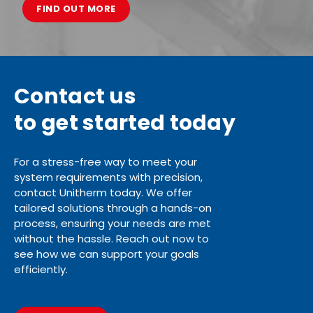
FIND OUT MORE
Contact us
to get started today
For a stress-free way to meet your
system requirements with precision,
contact Unitherm today. We offer
tailored solutions through a hands-on
process, ensuring your needs are met
without the hassle. Reach out now to
see how we can support your goals
efficiently.