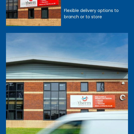
Flexible delivery options to
branch or to store