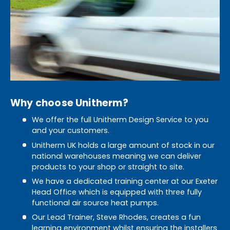
Why choose Unitherm?
We offer the full Unitherm Design Service to you
and your customers.
Unitherm UK holds a large amount of stock in our
national warehouses meaning we can deliver
products to your shop or straight to site.
We have a dedicated training center at our Exeter
Head Office which is equipped with three fully
functional air source heat pumps.
Our Lead Trainer, Steve Rhodes, creates a fun
learning environment whilst ensuring the installers