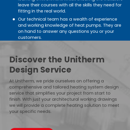
leave their courses with all the skills they need for
fitting in the real world.
Our technical team has a wealth of experience
and working knowledge of heat pumps. They are
on hand to answer any questions you or your
customers.
Discover the Unitherm
Design Service
At Unitherm, we pride ourselves on offering a
comprehensive and tailored heating system design
service that simplifies your project from start to
finish. With just your architectural working drawings
we will provide a complete heating solution to meet
your specific needs.