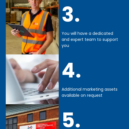
3.
You will have a dedicated
and expert team to support
you
4.
Additional marketing assets
available on request
5.