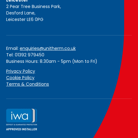
Leicester
2 Pear Tree Business Park,
Desford Lane,
Leicester LE6 0PG
Email:
enquiries@unitherm.co.uk
Tel: 01392 979450
Business Hours: 8.30am - 5pm (Mon to Fri)
Privacy Policy
Cookie Policy
Terms & Conditions