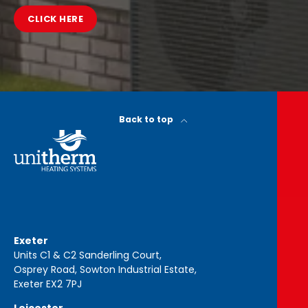
CLICK HERE
Back to top
Exeter
Units C1 & C2 Sanderling Court,
Osprey Road, Sowton Industrial Estate,
Exeter EX2 7PJ