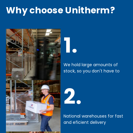
Why choose Unitherm?
1.
We hold large amounts of
stock, so you don't have to
2.
National warehouses for fast
and eficient delivery