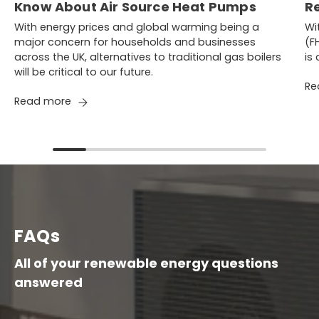
Know About Air Source Heat Pumps
R
With energy prices and global warming being a
Wi
major concern for households and businesses
(F
across the UK, alternatives to traditional gas boilers
is
will be critical to our future.
Re
Read more
FAQs
All of your renewable energy questions
answered