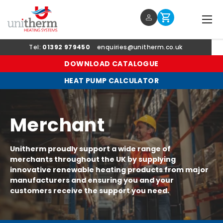
Menu
Log in
Cart
SKIP TO CONTENT
Tel:
01392 979450
enquiries@unitherm.co.uk
DOWNLOAD CATALOGUE
HEAT PUMP CALCULATOR
Merchant
Unitherm proudly support a wide range of
merchants throughout the UK by supplying
innovative renewable heating products from major
manufacturers and ensuring you and your
customers receive the support you need.