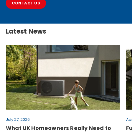
CONTACT US
Latest News
July 27, 2026
Apr
What UK Homeowners Really Need to
F