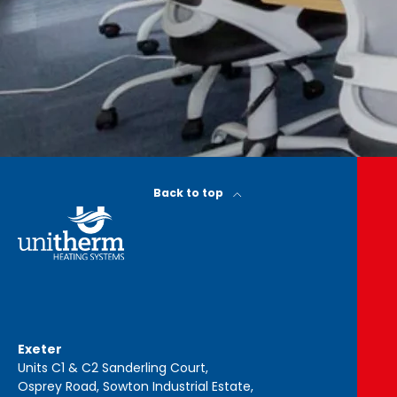
Back to top
Exeter
Units C1 & C2 Sanderling Court,
Osprey Road, Sowton Industrial Estate,