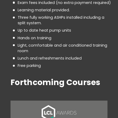
Exam fees included (no extra payment required)
Learning material provided.
Three fully working ASHPs installed including a
split system.
Up to date heat pump units
Hands on training
Light, comfortable and air conditioned training
room
Lunch and refreshments included
Free parking
Forthcoming Courses