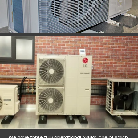
We have three fully operational ASHPs, one of which