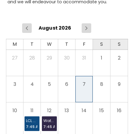
and we will endeavour to accommodate you.
August 2026
27
28
29
30
31
1
2
3
4
5
6
7
8
9
10
11
12
13
14
15
16
LCL Hot Water Systems and Safety Course
Water Regulations Certificate [WRAS]
7:45 AM
7:45 AM