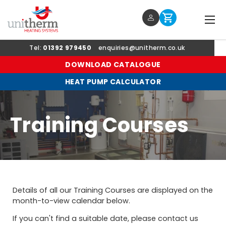
Menu
Log in
Cart
SKIP TO CONTENT
Tel:
01392 979450
enquiries@unitherm.co.uk
DOWNLOAD CATALOGUE
HEAT PUMP CALCULATOR
Training Courses
Details of all our Training Courses are displayed on the
month-to-view calendar below.
If you can't find a suitable date, please contact us