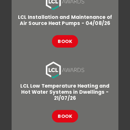
LCL Installation and Maintenance of
Air Source Heat Pumps - 04/08/26
BOOK
LCL Low Temperature Heating and
Hot Water Systems in Dwellings -
21/07/26
BOOK