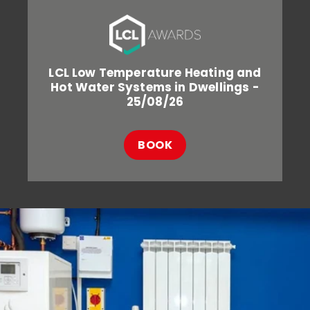
LCL Low Temperature Heating and
Hot Water Systems in Dwellings -
25/08/26
BOOK