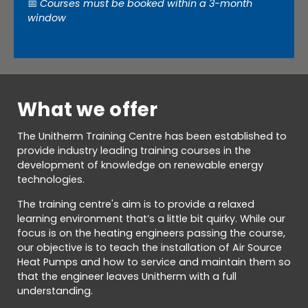
📅
Courses must be booked within a 3-month
window
What we offer
The Unitherm Training Centre has been established to
provide industry leading training courses in the
development of knowledge on renewable energy
technologies.
The training centre's aim is to provide a relaxed
learning environment that’s a little bit quirky. While our
focus is on the heating engineers passing the course,
our objective is to teach the installation of Air Source
Heat Pumps and how to service and maintain them so
that the engineer leaves Unitherm with a full
understanding.