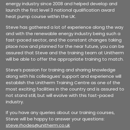
energy industry since 2008 and helped develop and
launch the first level 3 national qualification award
heat pump course within the UK.
Steve has gathered a lot of experience along the way
and with the renewable energy industry being such a
fast-paced sector, and the constant changes taking
place now and planned for the near future, you can be
assured that Steve and the training team at Unitherm
will be able to offer the appropriate training to match.
Steve’s passion for training and sharing knowledge
along with his colleagues’ support and experience will
establish the Unitherm Training Centre as one of the
most exciting facilities in the country and is assured to
not stand still, but will evolve with this fast-paced
industry.
If you have any queries about our training courses,
Steve will be happy to answer your questions:
steve.rhodes@unitherm.co.uk