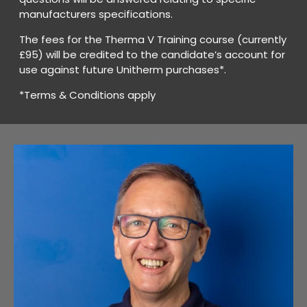
manufacturers specifications.
The fees for the Therma V Training course (currently
£95) will be credited to the candidate’s account for
use against future Unitherm purchases*.
*Terms & Conditions apply