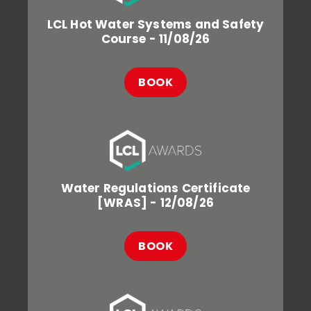
LCL Hot Water Systems and Safety
Course - 11/08/26
BOOK
Water Regulations Certificate
[WRAS] - 12/08/26
BOOK