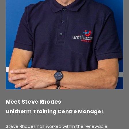
Meet Steve Rhodes
Unitherm Training Centre Manager
Steve Rhodes has worked within the renewable