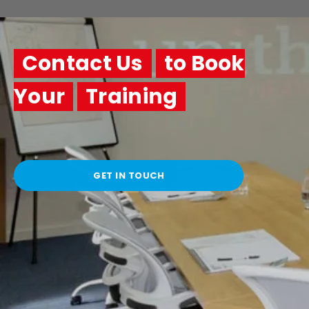
Contact Us
to Book
Your
Training
GET IN TOUCH