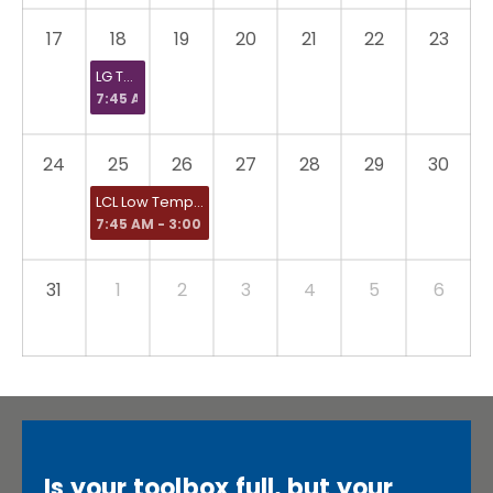
17
18
19
20
21
22
23
LG Therma V
7:45 AM
24
25
26
27
28
29
30
LCL Low Temperature Heating and Hot Water Systems in Dwellings
7:45 AM - 3:00 PM
31
1
2
3
4
5
6
Is your toolbox full, but your