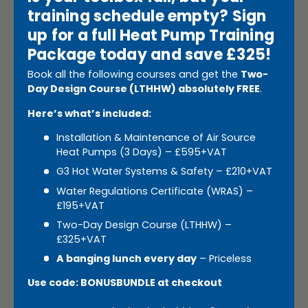
training schedule empty? Sign
up for a full Heat Pump Training
Package today and save £325!
Book all the following courses and get the
Two-
Day Design Course (LTHHW) absolutely FREE
.
Here’s what’s included:
Installation & Maintenance of Air Source
Heat Pumps (3 Days) – £595+VAT
G3 Hot Water Systems & Safety – £210+VAT
Water Regulations Certificate (WRAS) –
£195+VAT
Two-Day Design Course (LTHHW) –
£325+VAT
A banging lunch every day
– Priceless
Use code: BONUSBUNDLE at checkout