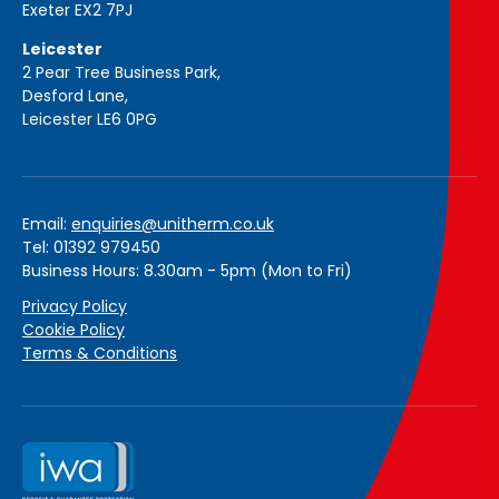
Exeter EX2 7PJ
Leicester
2 Pear Tree Business Park,
Desford Lane,
Leicester LE6 0PG
Email:
enquiries@unitherm.co.uk
Tel: 01392 979450
Business Hours: 8.30am - 5pm (Mon to Fri)
Privacy Policy
Cookie Policy
Terms & Conditions