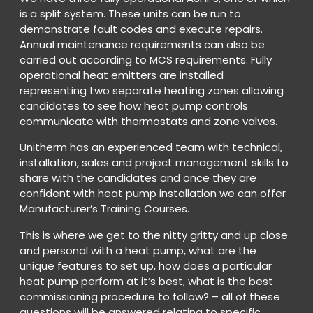
is a split system. These units can be run to
demonstrate fault codes and execute repairs.
Annual maintenance requirements can also be
carried out according to MCS requirements. Fully
operational heat emitters are installed
representing two separate heating zones allowing
candidates to see how heat pump controls
communicate with thermostats and zone valves.
Unitherm has an experienced team with technical,
installation, sales and project management skills to
share with the candidates and once they are
confident with heat pump installation we can offer
Manufacturer’s Training Courses.
This is where we get to the nitty gritty and up close
and personal with a heat pump, what are the
unique features to set up, how does a particular
heat pump perform at it’s best, what is the best
commissioning procedure to follow? – all of these
questions will be answered relating to specific