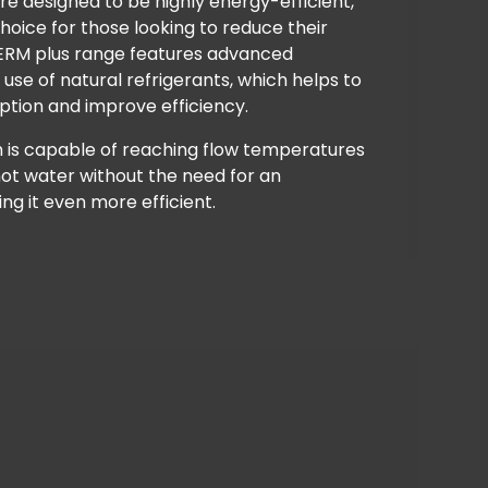
re designed to be highly energy-efficient,
oice for those looking to reduce their
HERM plus range features advanced
use of natural refrigerants, which helps to
tion and improve efficiency.
m is capable of reaching flow temperatures
hot water without the need for an
g it even more efficient.