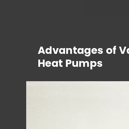
Advantages of Va
Heat Pumps