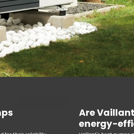
mps
Are Vaillan
energy-effi