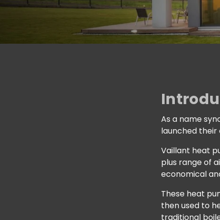
Introdu
As a name syno
launched their
Vaillant heat 
plus range of a
economical and
These heat pum
then used to he
traditional boile