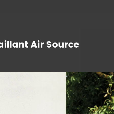
illant Air Source