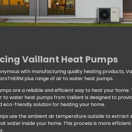
cing Vaillant Heat Pumps
nymous with manufacturing quality heating products, Vai
 aroTHERM plus range of air to water heat pumps.
pumps are a reliable and efficient way to heat your home
ir to water heat pumps from Vaillant is designed to provi
 eco-friendly solution for heating your home.
ps use the ambient air temperature outside to extract e
at water inside your home. This process is more efficient
r.