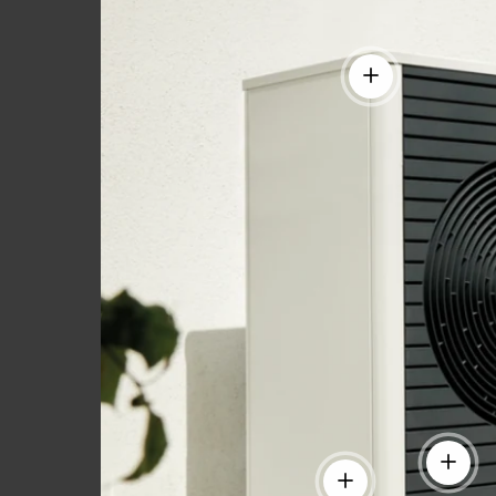
View details
View de
View details