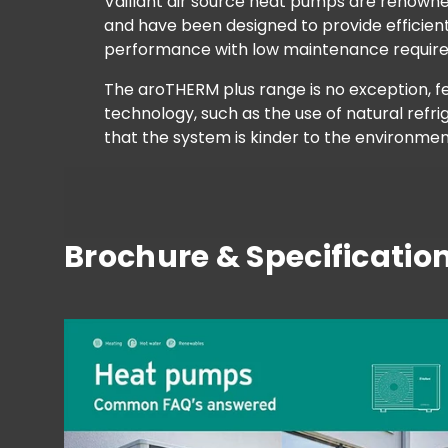
Vaillant air source heat pumps are renowned 
and have been designed to provide efficient
performance with low maintenance requir
The aroTHERM plus range is no exception, 
technology, such as the use of natural refr
that the system is kinder to the environmen
Brochure & Specificatio