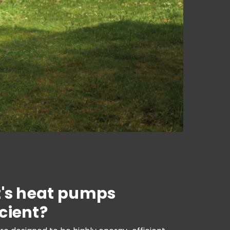
t's heat pumps
cient?