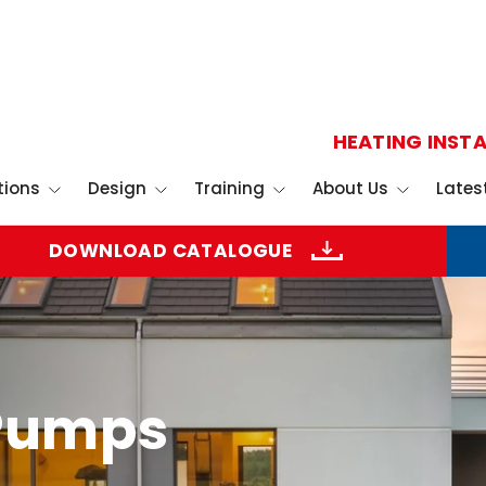
HEATING INSTA
tions
Design
Training
About Us
Lates
DOWNLOAD CATALOGUE
 Pumps