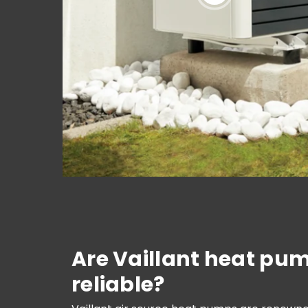
Are Vaillant heat pu
reliable?