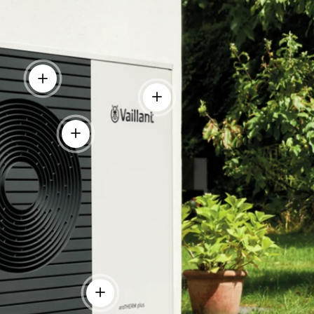
View details
View details
View details
tails
View details