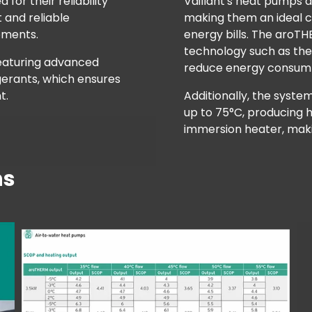
for their reliability
Vaillant's heat pumps a
 and reliable
making them an ideal ch
ements.
energy bills. The aroT
technology such as the 
featuring advanced
reduce energy consump
igerants, which ensures
t.
Additionally, the syste
up to 75°C, producing 
immersion heater, makin
ns