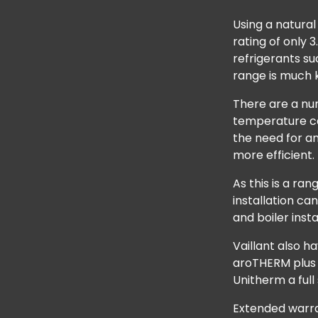
Using a natural
rating of only
refrigerants su
range is much k
There are a nu
temperature ca
the need for a
more efficient.
As this is a ra
installation ca
and boiler inst
Vaillant also h
aroTHERM plus 
Unitherm a full
Extended warran