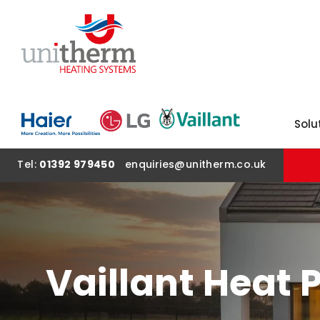
SKIP TO CONTENT
Solu
Tel:
01392 979450
enquiries@unitherm.co.uk
Vaillant Heat