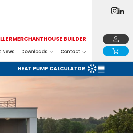
LLER
MERCHANT
HOUSE BUILDER
Log in
Cart
t News
Downloads
Contact
HEAT PUMP CALCULATOR