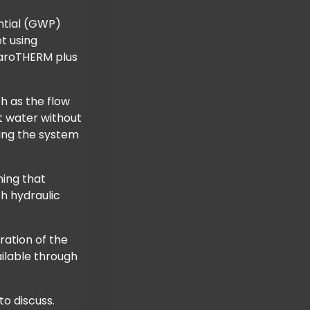
ential (GWP)
t using
e aroTHERM plus
h as the flow
t water without
king the system
ning that
th hydraulic
ration of the
ilable through
o discuss.