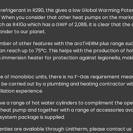
 refrigerant in R290, this gives a low Global Warming Pot
 3. When you consider that other heat pumps on the marke
ch as R410a which has a GWP of 2,088, it is clear that th
inder to our planet.
mber of other features with the aroTHERM plus range suc
n reach up to 75°C. This helps with the production of ho
n immersion heater for protection against legionella, ma
nge of monobloc units, there is no F-Gas requirement mea
n be carried out by a plumbing and heating contractor wi
allation experience.
ave a range of hot water cylinders to compliment the ope
heat pump and together with a range of accessories ava
 system package is supplied.
ties are available through Unitherm, please contact us t