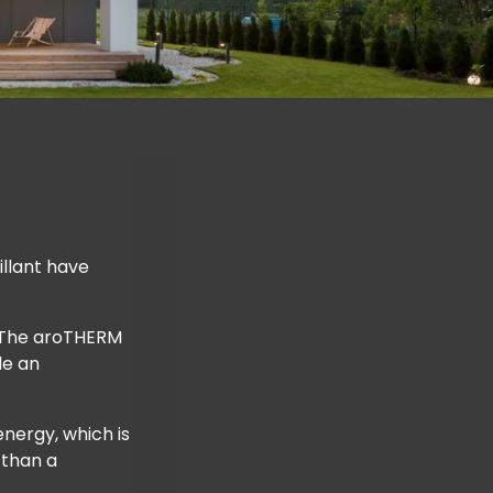
llant have
. The aroTHERM
de an
nergy, which is
 than a